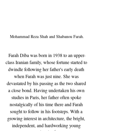
Mohammad Reza Shah and Shabanou Farah.
Farah Diba was born in 1938 to an upper-
class Iranian family, whose fortune started to 
dwindle following her father's early death 
when Farah was just nine. She was 
devastated by his passing as the two shared 
a close bond. Having undertaken his own 
studies in Paris, her father often spoke 
nostalgically of his time there and Farah 
sought to follow in his footsteps. With a 
growing interest in architecture, the bright, 
independent, and hardworking young 