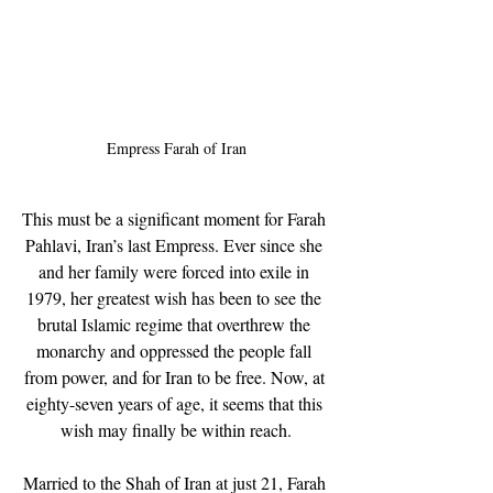
Empress Farah of Iran
This must be a significant moment for Farah 
Pahlavi, Iran’s last Empress. Ever since she 
and her family were forced into exile in 
1979, her greatest wish has been to see the 
brutal Islamic regime that overthrew the 
monarchy and oppressed the people fall 
from power, and for Iran to be free. Now, at 
eighty-seven years of age, it seems that this 
wish may finally be within reach.
Married to the Shah of Iran at just 21, Farah 