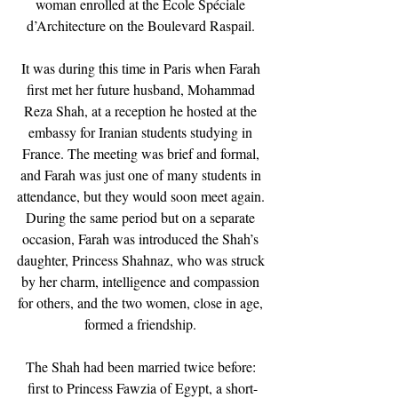
woman enrolled at the École Spéciale 
d’Architecture on the Boulevard Raspail. 
It was during this time in Paris when Farah 
first met her future husband, Mohammad 
Reza Shah, at a reception he hosted at the 
embassy for Iranian students studying in 
France. The meeting was brief and formal, 
and Farah was just one of many students in 
attendance, but they would soon meet again. 
During the same period but on a separate 
occasion, Farah was introduced the Shah’s 
daughter, Princess Shahnaz, who was struck 
by her charm, intelligence and compassion 
for others, and the two women, close in age, 
formed a friendship. 
The Shah had been married twice before: 
first to Princess Fawzia of Egypt, a short-