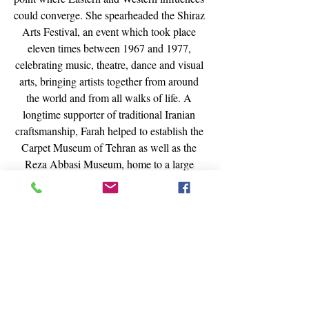
could converge. She spearheaded the Shiraz 
Arts Festival, an event which took place 
eleven times between 1967 and 1977, 
celebrating music, theatre, dance and visual 
arts, bringing artists together from around 
the world and from all walks of life. A 
longtime supporter of traditional Iranian 
craftsmanship, Farah helped to establish the 
Carpet Museum of Tehran as well as the 
Reza Abbasi Museum, home to a large 
collection of ancient Persian art and 
artifacts, procuring the return to Iran of 
many pieces that made their way into 
foreign collections. Most notably, Farah 
amassed one of the world’s greatest modern 
art collections for the Tehran Museum of 
Contemporary Art, including works by 
Pablo Picasso, Vincent Van Gogh, Jackson 