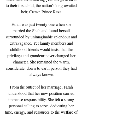
to their first child, the nation’s long-awaited 
heir, Crown Prince Reza.
Farah was just twenty-one when she 
married the Shah and found herself 
surrounded by unimaginable splendour and 
extravagance. Yet family members and 
childhood friends would insist that the 
privilege and grandeur never changed her 
character. She remained the warm, 
considerate, down-to-earth person they had 
always known.
From the outset of her marriage, Farah 
understood that her new position carried 
immense responsibility. She felt a strong 
personal calling to serve, dedicating her 
time, energy, and resources to the welfare of 