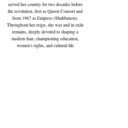
served her country for two decades before 
the revolution, first as Queen Consort and 
from 1967 as Empress (Shahbanou). 
Throughout her reign, she was and in exile 
remains, deeply devoted to shaping a 
modern Iran; championing education, 
women’s rights, and cultural life.