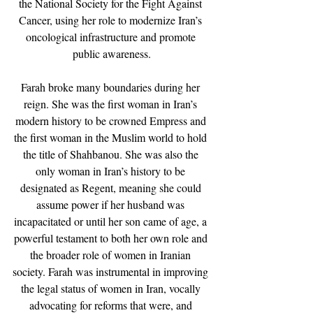
the National Society for the Fight Against 
Cancer, using her role to modernize Iran’s 
oncological infrastructure and promote 
public awareness.
Farah broke many boundaries during her 
reign. She was the first woman in Iran’s 
modern history to be crowned Empress and 
the first woman in the Muslim world to hold 
the title of Shahbanou. She was also the 
only woman in Iran’s history to be 
designated as Regent, meaning she could 
assume power if her husband was 
incapacitated or until her son came of age, a 
powerful testament to both her own role and 
the broader role of women in Iranian 
society. Farah was instrumental in improving 
the legal status of women in Iran, vocally 
advocating for reforms that were, and 