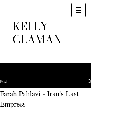
KELLY
CLAMAN
Post
Farah Pahlavi - Iran's Last
Empress