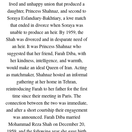
lived and unhappy union that produced a 
daughter, Princess Shahnaz, and second to 
Soraya Esfandiary-Bakhtiary, a love match 
that ended in divorce when Soraya was 
unable to produce an heir. By 1959, the 
Shah was divorced and in desparate need of 
an heir. It was Princess Shahnaz who 
suggested that her friend, Farah Diba, with 
her kindness, intelligence, and warmth, 
would make an ideal Queen of Iran. Acting 
as matchmaker, Shahnaz hosted an informal 
gathering at her home in Tehran, 
reintroducing Farah to her father for the first 
time since their meeting in Paris. The 
connection between the two was immediate, 
and after a short courtship their engagement 
was announced. Farah Diba married 
Mohammad Reza Shah on December 20, 
1959, and the following year she gave birth 