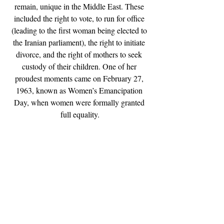
remain, unique in the Middle East. These 
included the right to vote, to run for office 
(leading to the first woman being elected to 
the Iranian parliament), the right to initiate 
divorce, and the right of mothers to seek 
custody of their children. One of her 
proudest moments came on February 27, 
1963, known as Women’s Emancipation 
Day, when women were formally granted 
full equality.