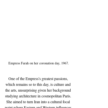
Empress Farah on her coronation day, 1967.
One of the Empress’s greatest passions, 
which remains so to this day, is culture and 
the arts, unsurprising given her background 
studying architecture in cosmopolitan Paris. 
She aimed to turn Iran into a cultural focal 
point where Eastern and Western influences 