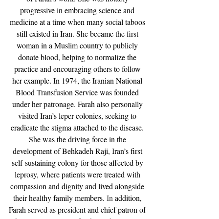
progressive in embracing science and 
medicine at a time when many social taboos 
still existed in Iran. She became the first 
woman in a Muslim country to publicly 
donate blood, helping to normalize the 
practice and encouraging others to follow 
her example. In 1974, the Iranian National 
Blood Transfusion Service was founded 
under her patronage. Farah also personally 
visited Iran’s leper colonies, seeking to 
eradicate the stigma attached to the disease. 
She was the driving force in the 
development of Behkadeh Raji, Iran’s first 
self-sustaining colony for those affected by 
leprosy, where patients were treated with 
compassion and dignity and lived alongside 
their healthy family members.
 In
 addition, 
Farah served as president and chief patron of 