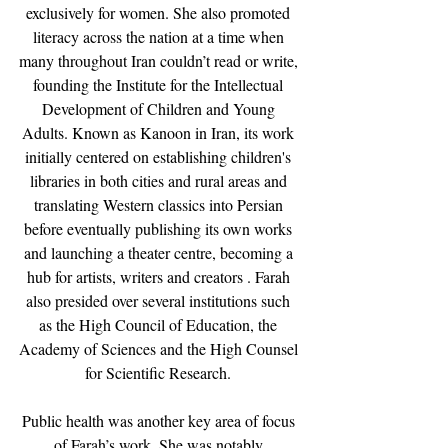
exclusively for women. She also promoted 
literacy across the nation at a time when 
many throughout Iran couldn’t read or write, 
founding the Institute for the Intellectual 
Development of Children and Young 
Adults. Known as Kanoon in Iran, its work 
initially centered on establishing children's 
libraries in both cities and rural areas and 
translating Western classics into Persian 
before eventually publishing its own works 
and launching a theater centre, becoming a 
hub for artists, writers and creators . Farah 
also presided over several institutions such 
as the High Council of Education, the 
Academy of Sciences and the High Counsel 
for Scientific Research. 
Public health was another key area of focus 
of Farah’s work. She was notably 