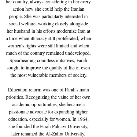
her country, always considering in her every 
action how she could help the Iranian 
people. She was particularly interested in 
social welfare, working closely alongside 
her husband in his efforts modernize Iran at 
a time when illiteracy still proliferated, when 
women’s rights were still limited and when 
much of the country remained undeveloped. 
Spearheading countless initiatives, Farah 
sought to improve the quality of life of even 
the most vulnerable members of society.
Education reform was one of Farah's main 
priorities. Recognizing the value of her own 
academic opportunities, she became a 
passionate advocate for expanding higher 
education, especially for women. In 1964, 
she founded the Farah Pahlavi University, 
later renamed the Al-Zahra University, 