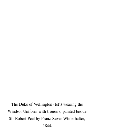
The Duke of Wellington (left) wearing the 
Windsor Uniform with trousers, painted beside 
Sir Robert Peel by Franz Xaver Winterhalter, 
1844.