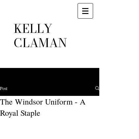
KELLY
CLAMAN
Post
The Windsor Uniform - A
Royal Staple