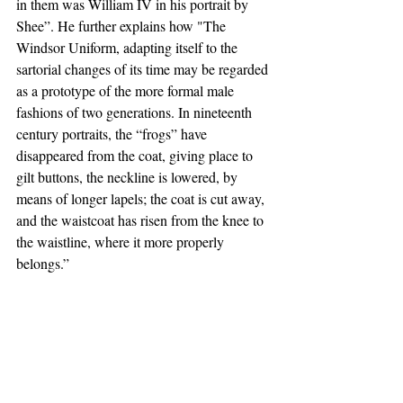
in them was William IV in his portrait by 
Shee”. He further explains how "The 
Windsor Uniform, adapting itself to the 
sartorial changes of its time may be regarded 
as a prototype of the more formal male 
fashions of two generations. In nineteenth 
century portraits, the “frogs” have 
disappeared from the coat, giving place to 
gilt buttons, the neckline is lowered, by 
means of longer lapels; the coat is cut away, 
and the waistcoat has risen from the knee to 
the waistline, where it more properly 
belongs.”  