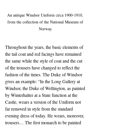
An antique Windsor Uniform circa 1900-1910, 
from the collection of the National Museum of 
Norway.
Throughout the years, the basic elements of 
the tail coat and red facings have remained 
the same while the style of coat and the cut 
of the trousers have changed to reflect the 
fashion of the times. The Duke of Windsor 
gives an example: “In the Long Gallery at 
Windsor, the Duke of Wellington, as painted 
by Winterhalter at a State function at the 
Castle, wears a version of the Uniform not 
far removed in style from the standard 
evening dress of today. He wears, moreover, 
trousers… The first monarch to be painted 