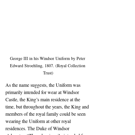
George III in his Windsor Uniform by Peter 
Edward Stroehling, 1807. (Royal Collection 
Trust)
As the name suggests, the Uniform was 
primarily intended for wear at Windsor 
Castle, the King’s main residence at the 
time, but throughout the years, the King and 
members of the royal family could be seen 
wearing the Uniform at other royal 
residences. The Duke of Windsor 