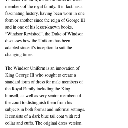
members of the royal family. It in fact has a 
fascinating history, having been worn in one 
form or another since the reign of George III 
and in one of his lesser-known books, 
“Windsor Revisited”, the Duke of Windsor 
discusses how the Uniform has been 
adapted since it’s inception to suit the 
changing times. 
The Windsor Uniform is an innovation of 
King George III who sought to create a 
standard form of dress for male members of 
the Royal Family including the King 
himself, as well as very senior members of 
the court to distinguish them from his 
subjects in both formal and informal settings. 
It consists of a dark blue tail coat with red 
collar and cuffs. The original dress version, 