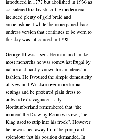
introduced in 1777 but abolished in 1936 as 
considered too lavish for the modern era, 
included plenty of gold braid and 
embellishment while the more paired-back 
undress version that continues to be worn to 
this day was introduced in 1798. 
George III was a sensible man, and unlike 
most monarchs he was somewhat frugal by 
nature and hardly known for an interest in 
fashion. He favoured the simple domesticity 
of Kew and Windsor over more formal 
settings and he preferred plain dress to 
outward extravagance. Lady 
Northumberland remembered that “the 
moment the Drawing Room was over, the 
King used to strip into his frock”. However 
he never shied away from the pomp and 
splendour that his position demanded. In 