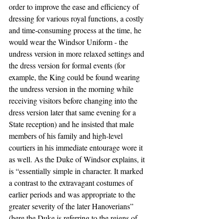
order to improve the ease and efficiency of 
dressing for various royal functions, a costly 
and time-consuming process at the time, he 
would wear the Windsor Uniform - the 
undress version in more relaxed settings and 
the dress version for formal events (for 
example, the King could be found wearing 
the undress version in the morning while 
receiving visitors before changing into the 
dress version later that same evening for a 
State reception) and he insisted that male 
members of his family and high-level 
courtiers in his immediate entourage wore it 
as well. As the Duke of Windsor explains, it 
is “essentially simple in character. It marked 
a contrast to the extravagant costumes of 
earlier periods and was appropriate to the 
greater severity of the later Hanoverians” 
(here the Duke is referring to the reigns of 