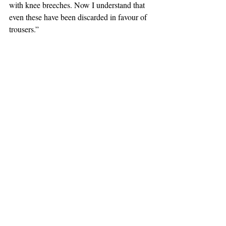
with knee breeches. Now I understand that 
even these have been discarded in favour of 
trousers.” 