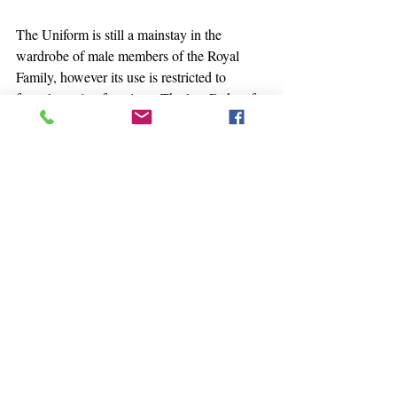
The Uniform is still a mainstay in the 
wardrobe of male members of the Royal 
Family, however its use is restricted to 
formal evening functions. The late Duke of 
Edinburgh wore it often for receptions at 
Windsor Castle and like his son, King 
Charles III, he wore two versions: the tail 
coat version referenced above as well as the 
more modern dinner jacket variation. Two 
notable recent appearances - King Charles 
famously wore the Windsor Uniform as 
Prince of Wales in 2005 for the celebration 
at Windsor Castle following his engagement 
to Camilla Parker-Bowles. As well, Prince 
Philip and Prince William wore their 
Windsor Uniforms for the Queen’s 90th 
birthday celebration in 2016. I hope we will 
continue to see this distinguished costume at 