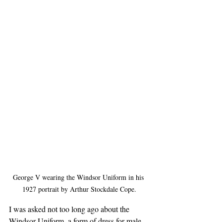
George V wearing the Windsor Uniform in his 
1927 portrait by Arthur Stockdale Cope.
I was asked not too long ago about the 
Windsor Uniform, a form of dress for male 