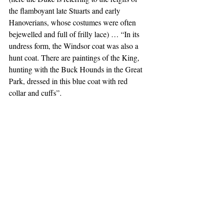
the flamboyant late Stuarts and early 
Hanoverians, whose costumes were often 
bejewelled and full of frilly lace) … “In its 
undress form, the Windsor coat was also a 
hunt coat. There are paintings of the King, 
hunting with the Buck Hounds in the Great 
Park, dressed in this blue coat with red 
collar and cuffs”. 