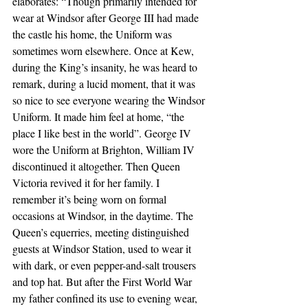
elaborates: “Though primarily intended for 
wear at Windsor after George III had made 
the castle his home, the Uniform was 
sometimes worn elsewhere. Once at Kew, 
during the King’s insanity, he was heard to 
remark, during a lucid moment, that it was 
so nice to see everyone wearing the Windsor 
Uniform. It made him feel at home, “the 
place I like best in the world”. George IV 
wore the Uniform at Brighton, William IV 
discontinued it altogether. Then Queen 
Victoria revived it for her family. I 
remember it’s being worn on formal 
occasions at Windsor, in the daytime. The 
Queen’s equerries, meeting distinguished 
guests at Windsor Station, used to wear it 
with dark, or even pepper-and-salt trousers 
and top hat. But after the First World War 
my father confined its use to evening wear, 