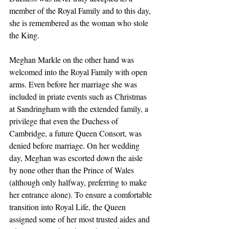
member of the Royal Family and to this day, 
she is remembered as the woman who stole 
the King. 
Meghan Markle on the other hand was 
welcomed into the Royal Family with open 
arms. Even before her marriage she was 
included in priate events such as Christmas 
at Sandringham with the extended family, a 
privilege that even the Duchess of 
Cambridge, a future Queen Consort, was 
denied before marriage. On her wedding 
day, Meghan was escorted down the aisle 
by none other than the Prince of Wales 
(although only halfway, preferring to make 
her entrance alone). To ensure a comfortable 
transition into Royal Life, the Queen 
assigned some of her most trusted aides and 