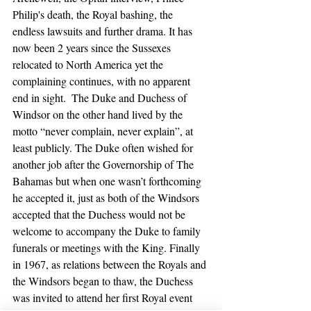
Philip's death, the Royal bashing, the 
endless lawsuits and further drama. It has 
now been 2 years since the Sussexes 
relocated to North America yet the 
complaining continues, with no apparent 
end in sight.  The Duke and Duchess of 
Windsor on the other hand lived by the 
motto “never complain, never explain”, at 
least publicly. The Duke often wished for 
another job after the Governorship of The 
Bahamas but when one wasn’t forthcoming 
he accepted it, just as both of the Windsors 
accepted that the Duchess would not be 
welcome to accompany the Duke to family 
funerals or meetings with the King. Finally 
in 1967, as relations between the Royals and 
the Windsors began to thaw, the Duchess 
was invited to attend her first Royal event 