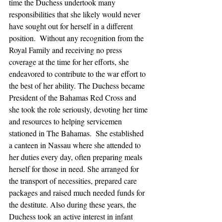
time the Duchess undertook many 
responsibilities that she likely would never 
have sought out for herself in a different 
position.  Without any recognition from the 
Royal Family and receiving no press 
coverage at the time for her efforts, she 
endeavored to contribute to the war effort to 
the best of her ability. The Duchess became 
President of the Bahamas Red Cross and 
she took the role seriously, devoting her time 
and resources to helping servicemen 
stationed in The Bahamas.  She established 
a canteen in Nassau where she attended to 
her duties every day, often preparing meals 
herself for those in need. She arranged for 
the transport of necessities, prepared care 
packages and raised much needed funds for 
the destitute. Also during these years, the 
Duchess took an active interest in infant 