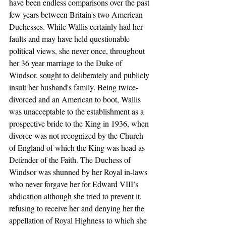
have been endless comparisons over the past 
few years between Britain's two American  
Duchesses. While Wallis certainly had her 
faults and may have held questionable 
political views, she never once, throughout 
her 36 year marriage to the Duke of 
Windsor, sought to deliberately and publicly 
insult her husband's family. Being twice-
divorced and an American to boot, Wallis 
was unacceptable to the establishment as a 
prospective bride to the King in 1936, when 
divorce was not recognized by the Church 
of England of which the King was head as 
Defender of the Faith. The Duchess of 
Windsor was shunned by her Royal in-laws 
who never forgave her for Edward VIII’s 
abdication although she tried to prevent it, 
refusing to receive her and denying her the 
appellation of Royal Highness to which she 