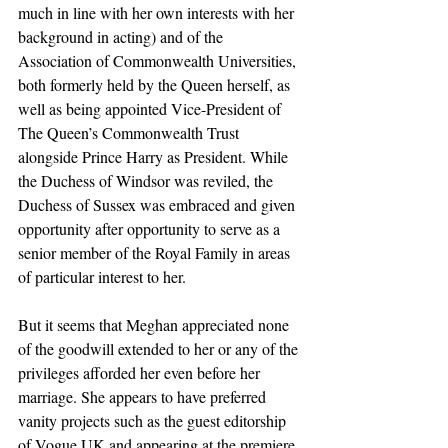
much in line with her own interests with her 
background in acting) and of the 
Association of Commonwealth Universities, 
both formerly held by the Queen herself, as 
well as being appointed Vice-President of 
The Queen’s Commonwealth Trust 
alongside Prince Harry as President. While 
the Duchess of Windsor was reviled, the 
Duchess of Sussex was embraced and given 
opportunity after opportunity to serve as a 
senior member of the Royal Family in areas 
of particular interest to her.
But it seems that Meghan appreciated none 
of the goodwill extended to her or any of the 
privileges afforded her even before her 
marriage. She appears to have preferred 
vanity projects such as the guest editorship 
of Vogue UK and appearing at the premiere 