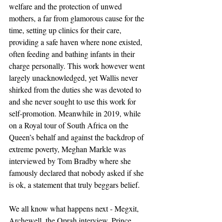
welfare and the protection of unwed 
mothers, a far from glamorous cause for the 
time, setting up clinics for their care, 
providing a safe haven where none existed, 
often feeding and bathing infants in their 
charge personally. This work however went 
largely unacknowledged, yet Wallis never 
shirked from the duties she was devoted to 
and she never sought to use this work for 
self-promotion. Meanwhile in 2019, while 
on a Royal tour of South Africa on the 
Queen’s behalf and against the backdrop of 
extreme poverty, Meghan Markle was 
interviewed by Tom Bradby where she 
famously declared that nobody asked if she 
is ok, a statement that truly beggars belief.  
We all know what happens next - Megxit, 
Archewell, the Oprah interview, Prince 