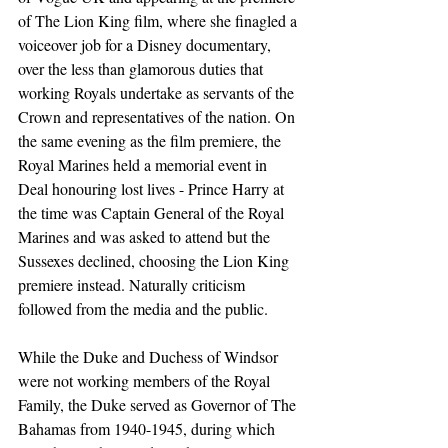
of The Lion King film, where she finagled a 
voiceover job for a Disney documentary, 
over the less than glamorous duties that 
working Royals undertake as servants of the 
Crown and representatives of the nation. On 
the same evening as the film premiere, the 
Royal Marines held a memorial event in 
Deal honouring lost lives - Prince Harry at 
the time was Captain General of the Royal 
Marines and was asked to attend but the 
Sussexes declined, choosing the Lion King 
premiere instead. Naturally criticism 
followed from the media and the public.
While the Duke and Duchess of Windsor 
were not working members of the Royal 
Family, the Duke served as Governor of The 
Bahamas from 1940-1945, during which 