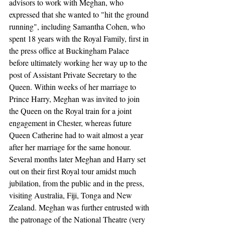
advisors to work with Meghan, who 
expressed that she wanted to "hit the ground 
running", including Samantha Cohen, who 
spent 18 years with the Royal Family, first in 
the press office at Buckingham Palace 
before ultimately working her way up to the 
post of Assistant Private Secretary to the 
Queen. Within weeks of her marriage to 
Prince Harry, Meghan was invited to join 
the Queen on the Royal train for a joint 
engagement in Chester, whereas future 
Queen Catherine had to wait almost a year 
after her marriage for the same honour. 
Several months later Meghan and Harry set 
out on their first Royal tour amidst much 
jubilation, from the public and in the press, 
visiting Australia, Fiji, Tonga and New 
Zealand. Meghan was further entrusted with 
the patronage of the National Theatre (very 