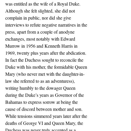
was entitled as the wife of a Royal Duke. 
Although she felt slighted, she did not 
complain in public, nor did she give 
interviews to refute negative narratives in the 
press, apart from a couple of anodyne 
exchanges, most notably with Edward 
Murrow in 1956 and Kenneth Harris in 
1969, twenty plus years after the abdication. 
In fact the Duchess sought to reconcile the 
Duke with his mother, the formidable Queen 
Mary (who never met with the daughter-in-
law she referred to as an adventuress), 
writing humbly to the dowager Queen 
during the Duke’s years as Governor of the 
Bahamas to express sorrow at being the 
cause of discord between mother and son. 
While tensions simmered years later after the 
deaths of George VI and Queen Mary, the 
Duchess was never truly accepted as a 