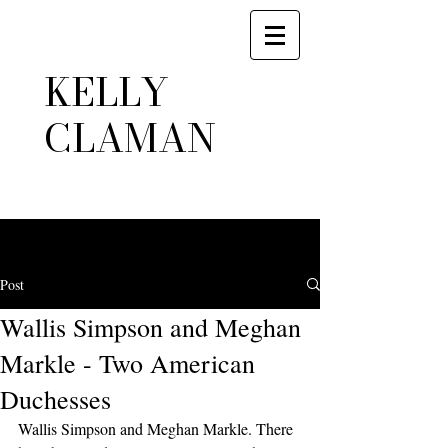
KELLY
CLAMAN
Post
Wallis Simpson and Meghan
Markle - Two American
Duchesses
Wallis Simpson and Meghan Markle. There 